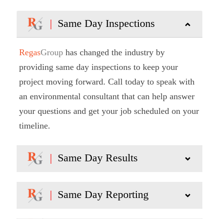
|
Same Day Inspections
Regas
Group
has changed the industry by
providing same day inspections to keep your
project moving forward. Call today to speak with
an environmental consultant that can help answer
your questions and get your job scheduled on your
timeline.
|
Same Day Results
|
Same Day Reporting