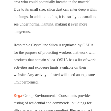
area who could potentially breathe in the material.
Due to its small size, silica dust can enter deep within
the lungs. In addition to this, it is usually too small to
see under normal lighting, making it even more
dangerous.
Respirable Crystalline Silica is regulated by OSHA
for the purpose of protecting workers that work with
products that contain silica. OSHA has a list of work
activities and exposure limits available on their
website. Any activity unlisted will need an exposure
limit performed.
Regas
Group
Environmental Consultants provides
testing of residential and commercial buildings for
silica as well as exposure sampling. Please contact