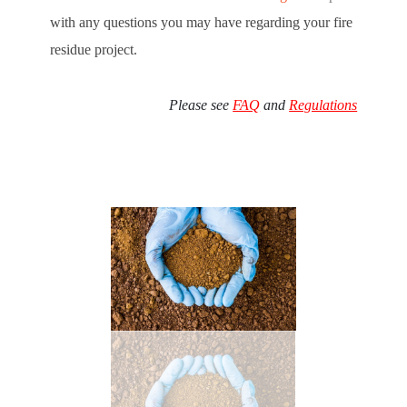
with any questions you may have regarding your fire
residue project.
Please see
FAQ
and
Regulations