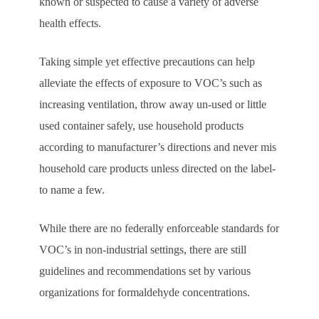
known or suspected to cause a variety of adverse
health effects.
Taking simple yet effective precautions can help
alleviate the effects of exposure to VOC’s such as
increasing ventilation, throw away un-used or little
used container safely, use household products
according to manufacturer’s directions and never mis
household care products unless directed on the label-
to name a few.
While there are no federally enforceable standards for
VOC’s in non-industrial settings, there are still
guidelines and recommendations set by various
organizations for formaldehyde concentrations.