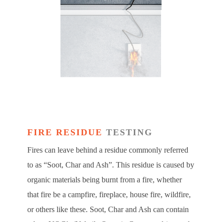
FIRE RESIDUE
TESTING
Fires can leave behind a residue commonly referred
to as “Soot, Char and Ash”. This residue is caused by
organic materials being burnt from a fire, whether
that fire be a campfire, fireplace, house fire, wildfire,
or others like these. Soot, Char and Ash can contain