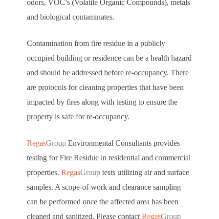
odors, VOC’s (Volatile Organic Compounds), metals
and biological contaminates.
Contamination from fire residue in a publicly
occupied building or residence can be a health hazard
and should be addressed before re-occupancy. There
are protocols for cleaning properties that have been
impacted by fires along with testing to ensure the
property is safe for re-occupancy.
Regas
Group
Environmental Consultants provides
testing for Fire Residue in residential and commercial
properties.
Regas
Group
tests utilizing air and surface
samples. A scope-of-work and clearance sampling
can be performed once the affected area has been
cleaned and sanitized. Please contact
Regas
Group