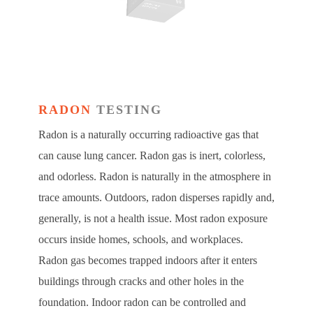
RADON
TESTING
Radon is a naturally occurring radioactive gas that
can cause lung cancer. Radon gas is inert, colorless,
and odorless. Radon is naturally in the atmosphere in
trace amounts. Outdoors, radon disperses rapidly and,
generally, is not a health issue. Most radon exposure
occurs inside homes, schools, and workplaces.
Radon gas becomes trapped indoors after it enters
buildings through cracks and other holes in the
foundation. Indoor radon can be controlled and