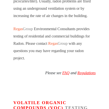
picocuries/liter). Usually, radon problems are fixed
using an underground ventilation system or by
increasing the rate of air changes in the building.
Regas
Group
Environmental Consultants provides
testing of residential and commercial buildings for
Radon. Please contact
Regas
Group
with any
questions you may have regarding your radon
project.
Please see
FAQ
and
Regulations
VOLATILE ORGANIC
COMPOUNDS (VOC)
TESTING