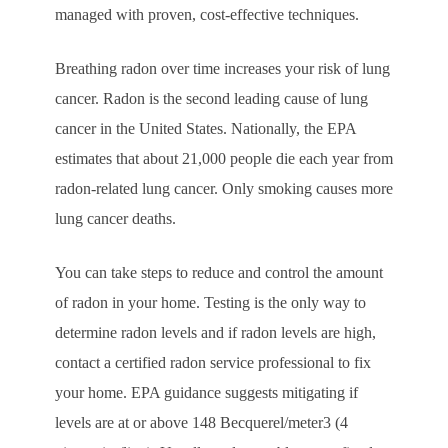
managed with proven, cost-effective techniques.
Breathing radon over time increases your risk of lung
cancer. Radon is the second leading cause of lung
cancer in the United States. Nationally, the EPA
estimates that about 21,000 people die each year from
radon-related lung cancer. Only smoking causes more
lung cancer deaths.
You can take steps to reduce and control the amount
of radon in your home. Testing is the only way to
determine radon levels and if radon levels are high,
contact a certified radon service professional to fix
your home. EPA guidance suggests mitigating if
levels are at or above 148 Becquerel/meter3 (4