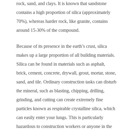
rock, sand, and clays. It is known that sandstone
contains a high proportion of silica (approximately
70%), whereas harder rock, like granite, contains
around 15-30% of the compound.
Because of its presence in the earth’s crust, silica
makes up a large proportion of all building materials.
Silica can be found in materials such as asphalt,
brick, cement, concrete, drywall, grout, mortar, stone,
sand, and tile. Ordinary construction tasks can disturb
the mineral, such as blasting, chipping, drilling,
grinding, and cutting can create extremely fine
particles known as respirable crystalline silica, which
can easily enter your lungs. This is particularly
hazardous to construction workers or anyone in the