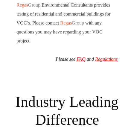
Regas
Group
Environmental Consultants provides
testing of residential and commercial buildings for
VOC’s. Please contact
Regas
Group
with any
questions you may have regarding your VOC
project.
Please see
FAQ
and
Regulations
Industry Leading
Difference