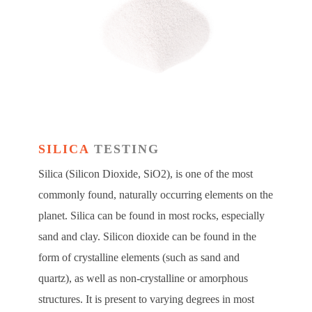
SILICA
TESTING
Silica (Silicon Dioxide, SiO2), is one of the most
commonly found, naturally occurring elements on the
planet. Silica can be found in most rocks, especially
sand and clay. Silicon dioxide can be found in the
form of crystalline elements (such as sand and
quartz), as well as non-crystalline or amorphous
structures. It is present to varying degrees in most