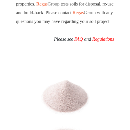
properties.
Regas
Group
tests soils for disposal, re-use
and build-back. Please contact
Regas
Group
with any
questions you may have regarding your soil project.
Please see
FAQ
and
Regulations