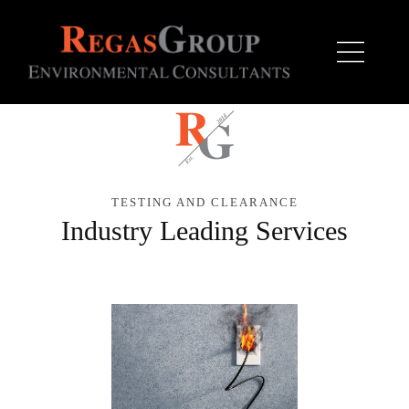
TESTING AND CLEARANCE
Industry Leading Services