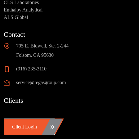
CLS Laboratories
Enthalpy Analytical
ALS Global
Contact
705 E. Bidwell, Ste. 2-244
Folsom, CA 95630
(916) 235-3110
service@regasgroup.com
Clients
Client Login