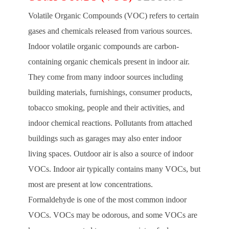
Volatile Organic Compounds (VOC) refers to certain
gases and chemicals released from various sources.
Indoor volatile organic compounds are carbon-
containing organic chemicals present in indoor air.
They come from many indoor sources including
building materials, furnishings, consumer products,
tobacco smoking, people and their activities, and
indoor chemical reactions. Pollutants from attached
buildings such as garages may also enter indoor
living spaces. Outdoor air is also a source of indoor
VOCs. Indoor air typically contains many VOCs, but
most are present at low concentrations.
Formaldehyde is one of the most common indoor
VOCs. VOCs may be odorous, and some VOCs are