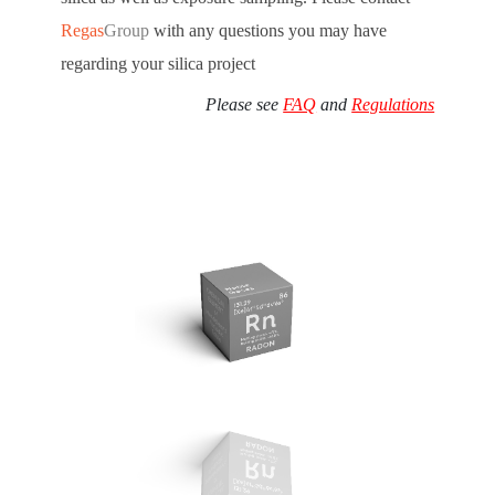
Regas
Group
with any questions you may have
regarding your silica project
Please see
FAQ
and
Regulations