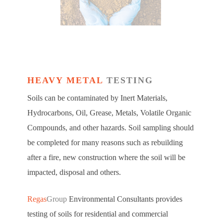
HEAVY METAL
TESTING
Soils can be contaminated by Inert Materials,
Hydrocarbons, Oil, Grease, Metals, Volatile Organic
Compounds, and other hazards. Soil sampling should
be completed for many reasons such as rebuilding
after a fire, new construction where the soil will be
impacted, disposal and others.
Regas
Group
Environmental Consultants provides
testing of soils for residential and commercial