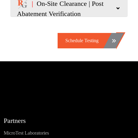
|
On-Site Clearance | Post
Abatement Verification
Schedule Testing
Partners
MicroTest Laboratories